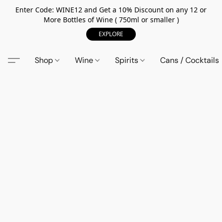
Enter Code: WINE12 and Get a 10% Discount on any 12 or
More Bottles of Wine ( 750ml or smaller )
EXPLORE
Shop
Wine
Spirits
Cans / Cocktails