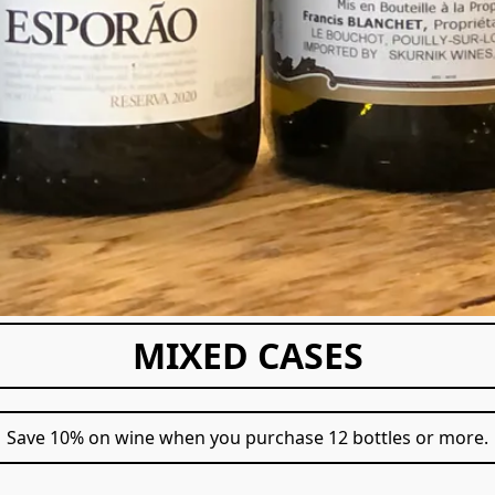
MIXED CASES
Save 10% on wine when you purchase 12 bottles or more.