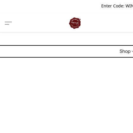
Enter Code: WIN
Shop