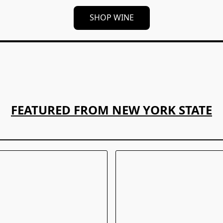
SHOP WINE
FEATURED FROM NEW YORK STATE