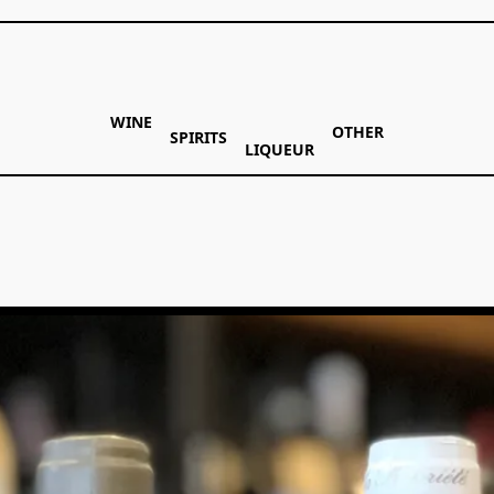
WINE
OTHER
SPIRITS
LIQUEUR