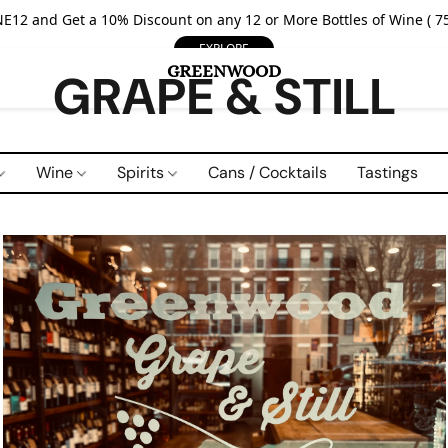
E12 and Get a 10% Discount on any 12 or More Bottles of Wine ( 75
EXPLORE
GRAPE & STILL
Wine
Spirits
Cans / Cocktails
Tastings