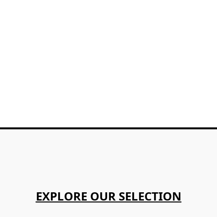
EXPLORE OUR SELECTION