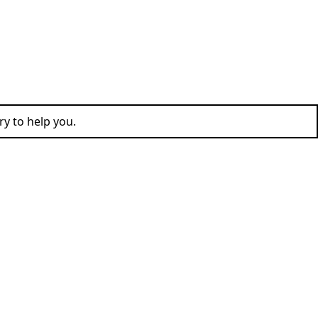
ry to help you.