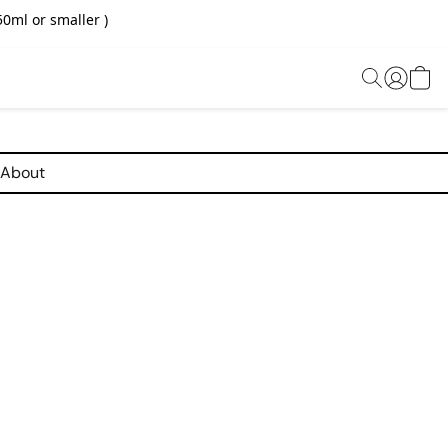
0ml or smaller )
About