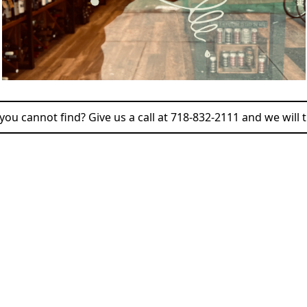
ou cannot find? Give us a call at 718-832-2111 and we will t