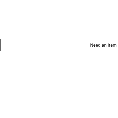
Need an item y