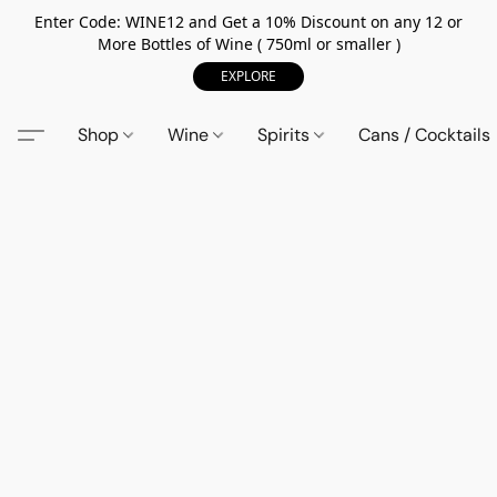
Enter Code: WINE12 and Get a 10% Discount on any 12 or
More Bottles of Wine ( 750ml or smaller )
EXPLORE
Shop
Wine
Spirits
Cans / Cocktails