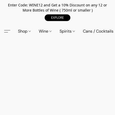
Enter Code: WINE12 and Get a 10% Discount on any 12 or
More Bottles of Wine ( 750ml or smaller )
EXPLORE
Shop
Wine
Spirits
Cans / Cocktails