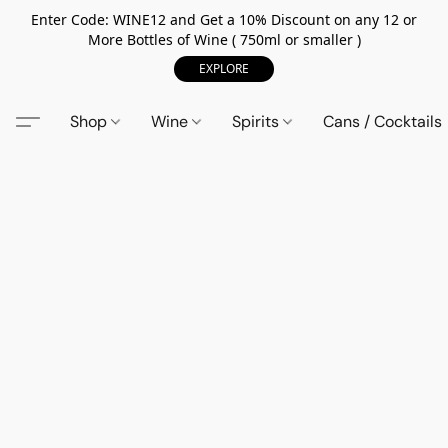
Enter Code: WINE12 and Get a 10% Discount on any 12 or
More Bottles of Wine ( 750ml or smaller )
EXPLORE
Shop
Wine
Spirits
Cans / Cocktails