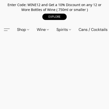
Enter Code: WINE12 and Get a 10% Discount on any 12 or
More Bottles of Wine ( 750ml or smaller )
EXPLORE
Shop
Wine
Spirits
Cans / Cocktails