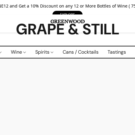
E12 and Get a 10% Discount on any 12 or More Bottles of Wine ( 75
EXPLORE
GRAPE & STILL
Wine
Spirits
Cans / Cocktails
Tastings