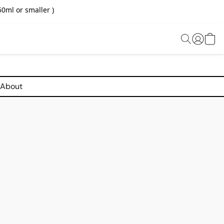
0ml or smaller )
About