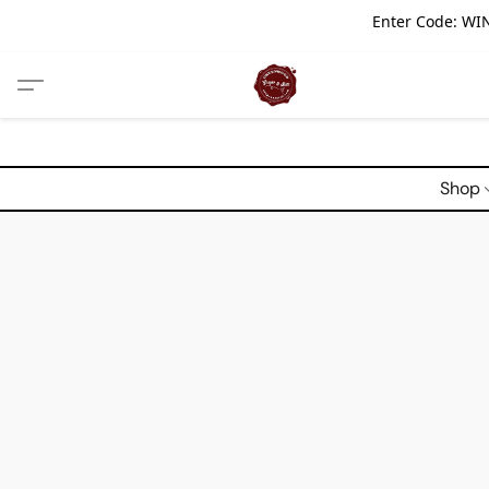
Enter Code: WIN
Shop