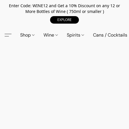
Enter Code: WINE12 and Get a 10% Discount on any 12 or
More Bottles of Wine ( 750ml or smaller )
EXPLORE
Shop
Wine
Spirits
Cans / Cocktails