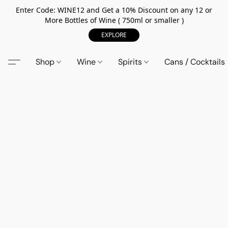
Enter Code: WINE12 and Get a 10% Discount on any 12 or
More Bottles of Wine ( 750ml or smaller )
EXPLORE
Shop
Wine
Spirits
Cans / Cocktails