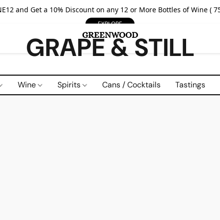
E12 and Get a 10% Discount on any 12 or More Bottles of Wine ( 75
EXPLORE
GRAPE & STILL
Wine
Spirits
Cans / Cocktails
Tastings