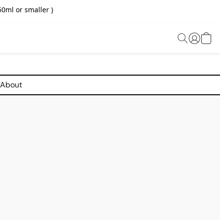
0ml or smaller )
About