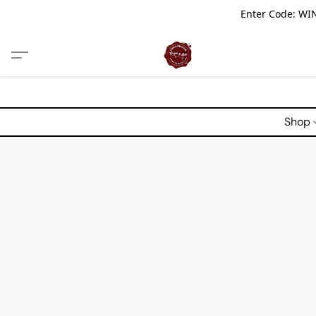
Enter Code: WIN
Shop