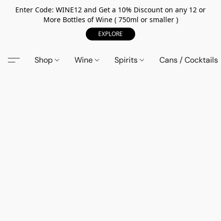
Enter Code: WINE12 and Get a 10% Discount on any 12 or
More Bottles of Wine ( 750ml or smaller )
EXPLORE
Shop
Wine
Spirits
Cans / Cocktails