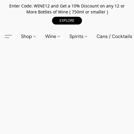
Enter Code: WINE12 and Get a 10% Discount on any 12 or
More Bottles of Wine ( 750ml or smaller )
EXPLORE
Shop
Wine
Spirits
Cans / Cocktails