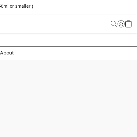
0ml or smaller )
About