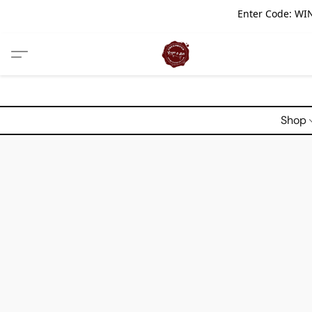
Enter Code: WIN
Shop