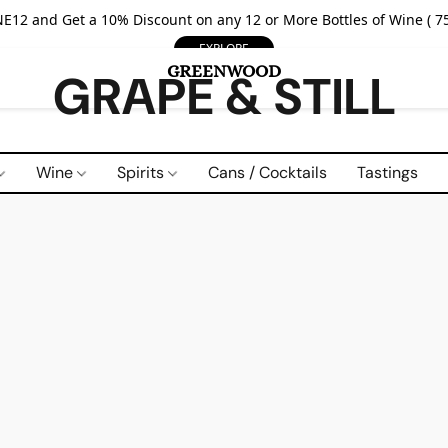
E12 and Get a 10% Discount on any 12 or More Bottles of Wine ( 75
EXPLORE
GRAPE & STILL
Wine
Spirits
Cans / Cocktails
Tastings