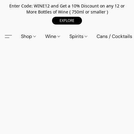
Enter Code: WINE12 and Get a 10% Discount on any 12 or
More Bottles of Wine ( 750ml or smaller )
EXPLORE
Shop
Wine
Spirits
Cans / Cocktails