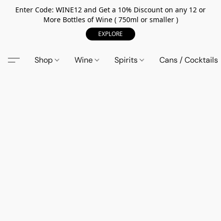
Enter Code: WINE12 and Get a 10% Discount on any 12 or
More Bottles of Wine ( 750ml or smaller )
EXPLORE
Shop
Wine
Spirits
Cans / Cocktails