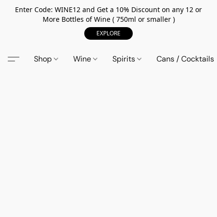
Enter Code: WINE12 and Get a 10% Discount on any 12 or
More Bottles of Wine ( 750ml or smaller )
EXPLORE
Shop
Wine
Spirits
Cans / Cocktails