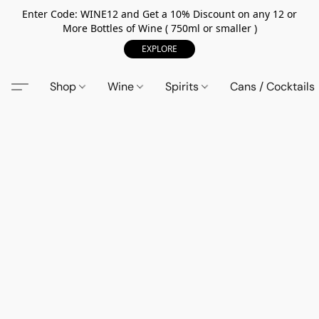
Enter Code: WINE12 and Get a 10% Discount on any 12 or
More Bottles of Wine ( 750ml or smaller )
EXPLORE
Shop
Wine
Spirits
Cans / Cocktails