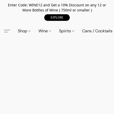
Enter Code: WINE12 and Get a 10% Discount on any 12 or
More Bottles of Wine ( 750ml or smaller )
EXPLORE
Shop
Wine
Spirits
Cans / Cocktails