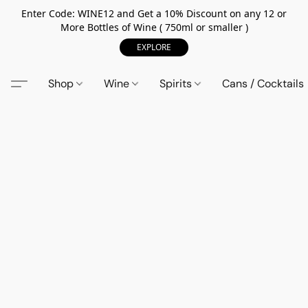
Enter Code: WINE12 and Get a 10% Discount on any 12 or
More Bottles of Wine ( 750ml or smaller )
EXPLORE
Shop
Wine
Spirits
Cans / Cocktails