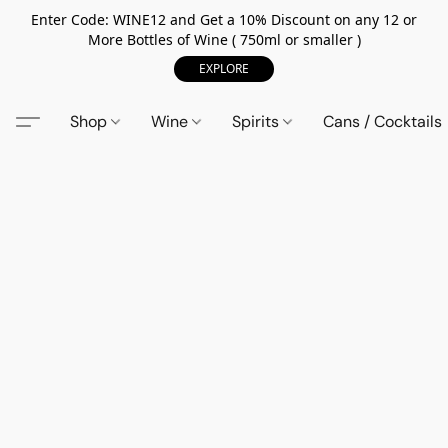
Enter Code: WINE12 and Get a 10% Discount on any 12 or
More Bottles of Wine ( 750ml or smaller )
EXPLORE
Shop
Wine
Spirits
Cans / Cocktails