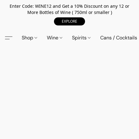
Enter Code: WINE12 and Get a 10% Discount on any 12 or
More Bottles of Wine ( 750ml or smaller )
EXPLORE
Shop
Wine
Spirits
Cans / Cocktails