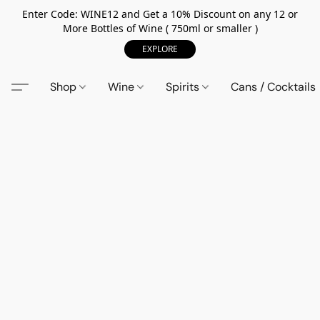
Enter Code: WINE12 and Get a 10% Discount on any 12 or
More Bottles of Wine ( 750ml or smaller )
EXPLORE
Shop
Wine
Spirits
Cans / Cocktails