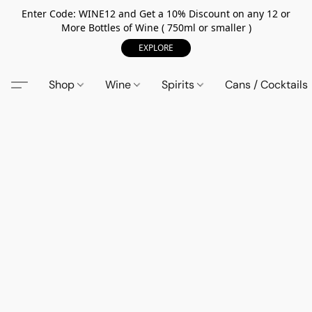
Enter Code: WINE12 and Get a 10% Discount on any 12 or
More Bottles of Wine ( 750ml or smaller )
EXPLORE
Shop
Wine
Spirits
Cans / Cocktails