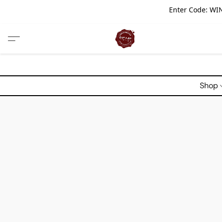
Enter Code: WIN
Shop