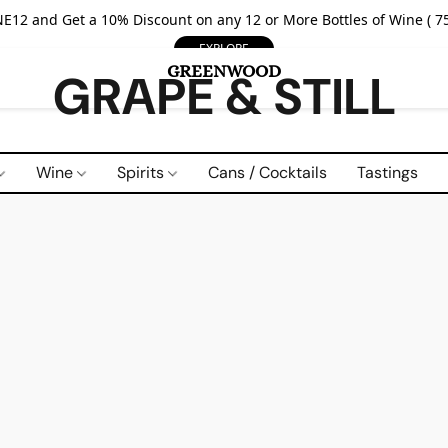
E12 and Get a 10% Discount on any 12 or More Bottles of Wine ( 75
EXPLORE
GRAPE & STILL
Wine
Spirits
Cans / Cocktails
Tastings