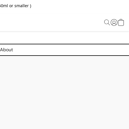
0ml or smaller )
About