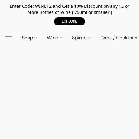
Enter Code: WINE12 and Get a 10% Discount on any 12 or
More Bottles of Wine ( 750ml or smaller )
EXPLORE
Shop
Wine
Spirits
Cans / Cocktails