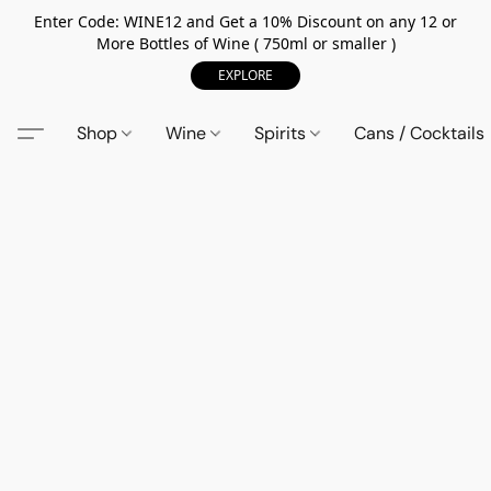
Enter Code: WINE12 and Get a 10% Discount on any 12 or
More Bottles of Wine ( 750ml or smaller )
EXPLORE
Shop
Wine
Spirits
Cans / Cocktails