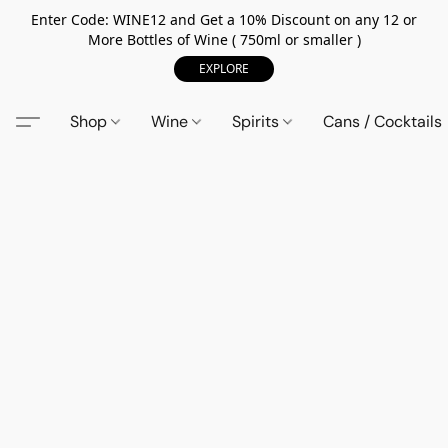
Enter Code: WINE12 and Get a 10% Discount on any 12 or
More Bottles of Wine ( 750ml or smaller )
EXPLORE
Shop
Wine
Spirits
Cans / Cocktails