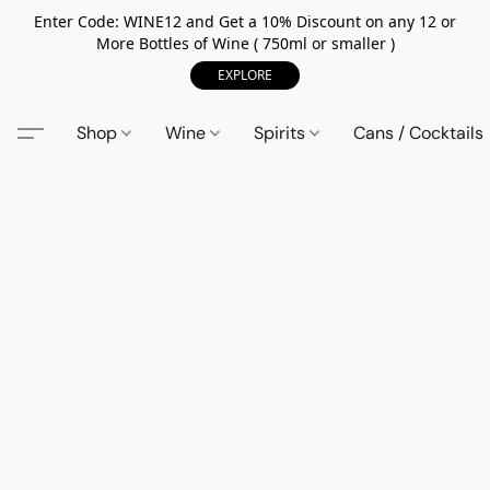
Enter Code: WINE12 and Get a 10% Discount on any 12 or
More Bottles of Wine ( 750ml or smaller )
EXPLORE
Shop
Wine
Spirits
Cans / Cocktails