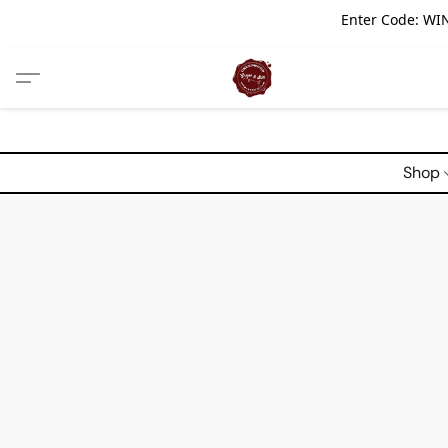
Enter Code: WIN
Shop