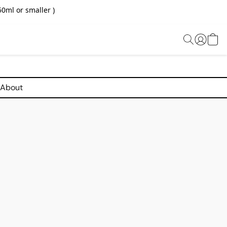
0ml or smaller )
About