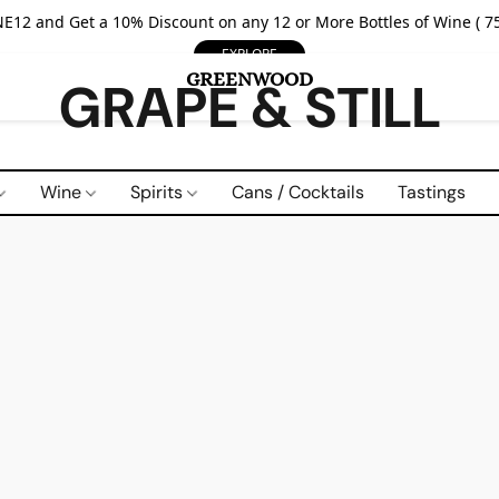
E12 and Get a 10% Discount on any 12 or More Bottles of Wine ( 75
EXPLORE
GRAPE & STILL
Wine
Spirits
Cans / Cocktails
Tastings