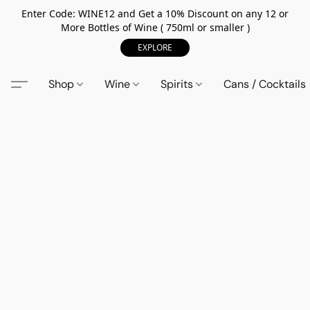
Enter Code: WINE12 and Get a 10% Discount on any 12 or
More Bottles of Wine ( 750ml or smaller )
EXPLORE
Shop
Wine
Spirits
Cans / Cocktails