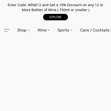
Enter Code: WINE12 and Get a 10% Discount on any 12 or
More Bottles of Wine ( 750ml or smaller )
EXPLORE
Shop
Wine
Spirits
Cans / Cocktails