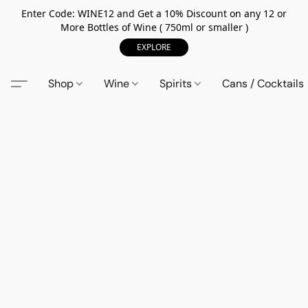
Enter Code: WINE12 and Get a 10% Discount on any 12 or
More Bottles of Wine ( 750ml or smaller )
EXPLORE
Shop
Wine
Spirits
Cans / Cocktails