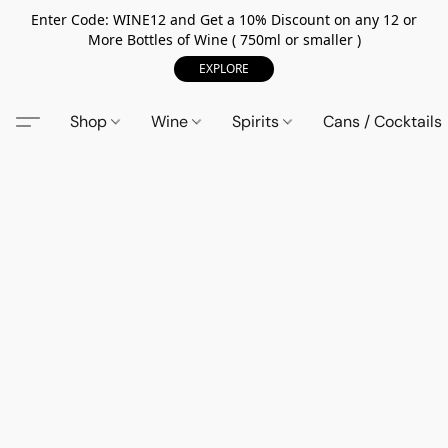
Enter Code: WINE12 and Get a 10% Discount on any 12 or
More Bottles of Wine ( 750ml or smaller )
EXPLORE
Shop
Wine
Spirits
Cans / Cocktails