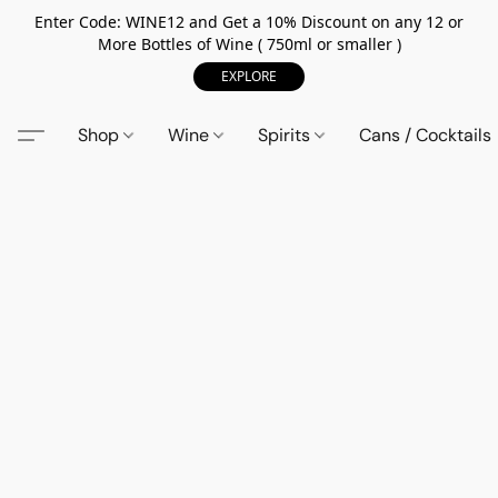
Enter Code: WINE12 and Get a 10% Discount on any 12 or
More Bottles of Wine ( 750ml or smaller )
EXPLORE
Shop
Wine
Spirits
Cans / Cocktails