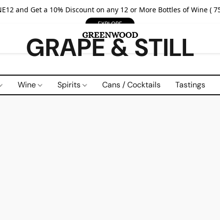
E12 and Get a 10% Discount on any 12 or More Bottles of Wine ( 75
EXPLORE
GRAPE & STILL
Wine
Spirits
Cans / Cocktails
Tastings