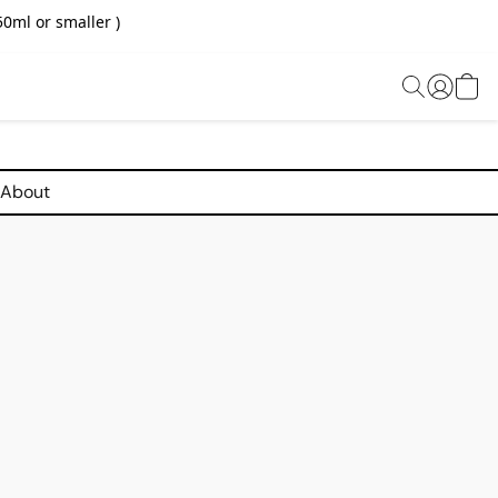
0ml or smaller )
About