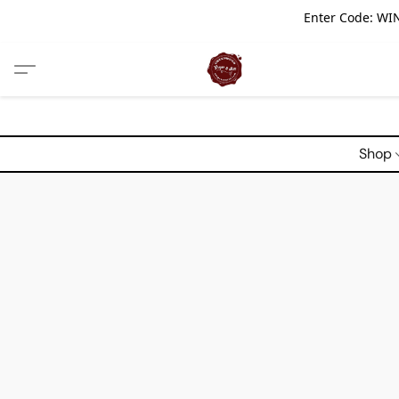
Enter Code: WIN
Shop