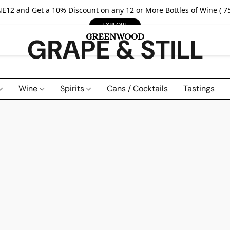
E12 and Get a 10% Discount on any 12 or More Bottles of Wine ( 75
EXPLORE
GRAPE & STILL
Wine
Spirits
Cans / Cocktails
Tastings