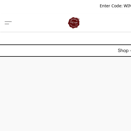
Enter Code: WIN
Shop