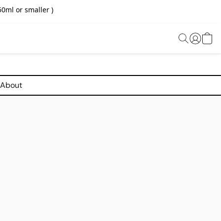
0ml or smaller )
About