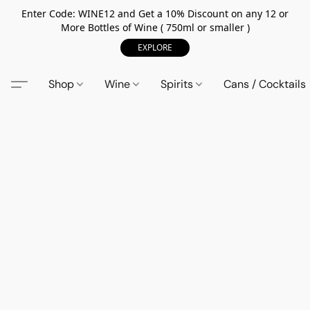
Enter Code: WINE12 and Get a 10% Discount on any 12 or
More Bottles of Wine ( 750ml or smaller )
EXPLORE
Shop
Wine
Spirits
Cans / Cocktails