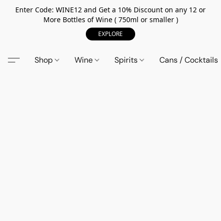
Enter Code: WINE12 and Get a 10% Discount on any 12 or
More Bottles of Wine ( 750ml or smaller )
EXPLORE
Shop
Wine
Spirits
Cans / Cocktails