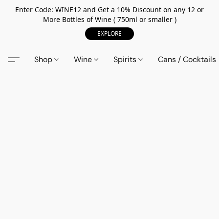
Enter Code: WINE12 and Get a 10% Discount on any 12 or
More Bottles of Wine ( 750ml or smaller )
EXPLORE
Shop
Wine
Spirits
Cans / Cocktails