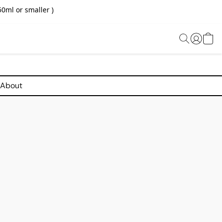
0ml or smaller )
About