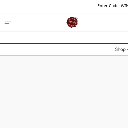
Enter Code: WIN
Shop