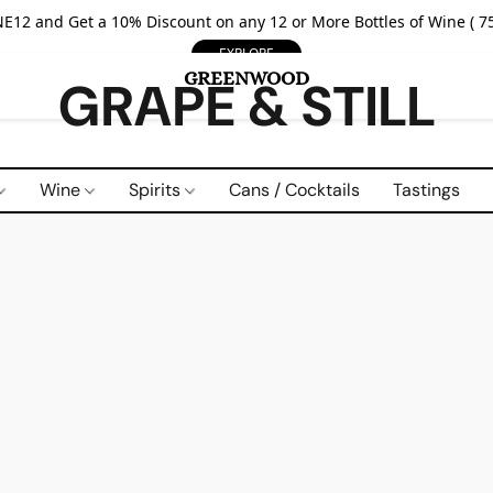
E12 and Get a 10% Discount on any 12 or More Bottles of Wine ( 75
EXPLORE
GRAPE & STILL
Wine
Spirits
Cans / Cocktails
Tastings