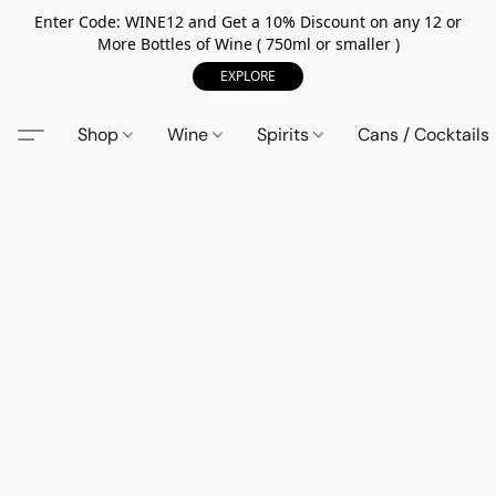
Enter Code: WINE12 and Get a 10% Discount on any 12 or
More Bottles of Wine ( 750ml or smaller )
EXPLORE
Shop
Wine
Spirits
Cans / Cocktails