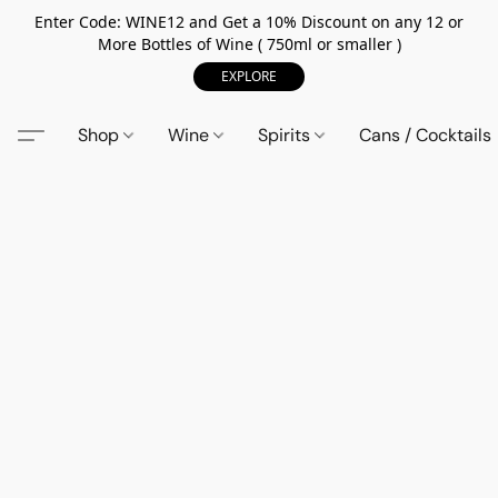
Enter Code: WINE12 and Get a 10% Discount on any 12 or
More Bottles of Wine ( 750ml or smaller )
EXPLORE
Shop
Wine
Spirits
Cans / Cocktails