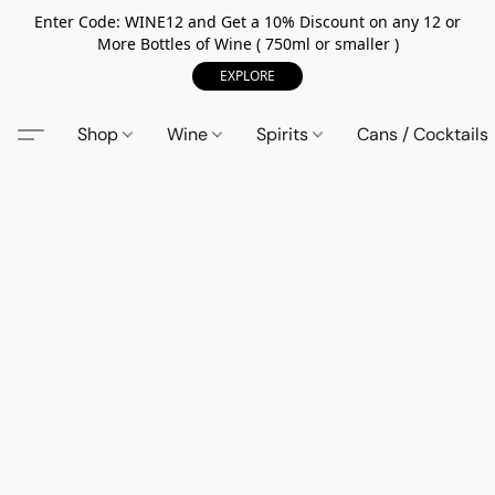
Enter Code: WINE12 and Get a 10% Discount on any 12 or
More Bottles of Wine ( 750ml or smaller )
EXPLORE
Shop
Wine
Spirits
Cans / Cocktails