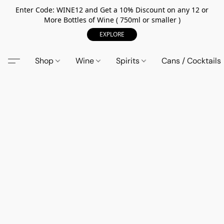
Enter Code: WINE12 and Get a 10% Discount on any 12 or
More Bottles of Wine ( 750ml or smaller )
EXPLORE
Shop
Wine
Spirits
Cans / Cocktails