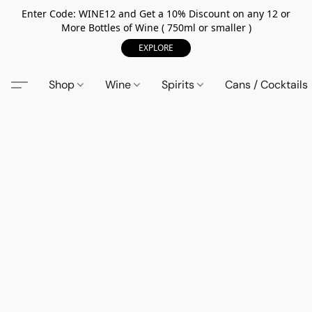
Enter Code: WINE12 and Get a 10% Discount on any 12 or
More Bottles of Wine ( 750ml or smaller )
EXPLORE
Shop
Wine
Spirits
Cans / Cocktails