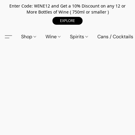
Enter Code: WINE12 and Get a 10% Discount on any 12 or
More Bottles of Wine ( 750ml or smaller )
EXPLORE
Shop
Wine
Spirits
Cans / Cocktails