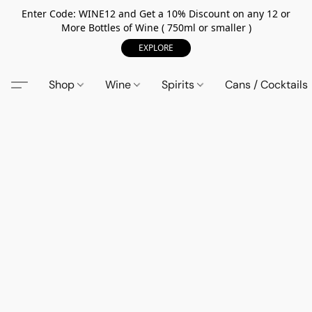
Enter Code: WINE12 and Get a 10% Discount on any 12 or
More Bottles of Wine ( 750ml or smaller )
EXPLORE
Shop
Wine
Spirits
Cans / Cocktails