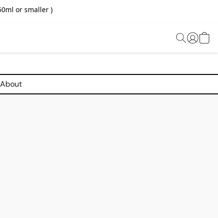
0ml or smaller )
About