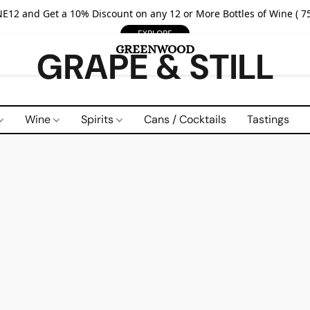
E12 and Get a 10% Discount on any 12 or More Bottles of Wine ( 75
EXPLORE
GRAPE & STILL
Wine
Spirits
Cans / Cocktails
Tastings