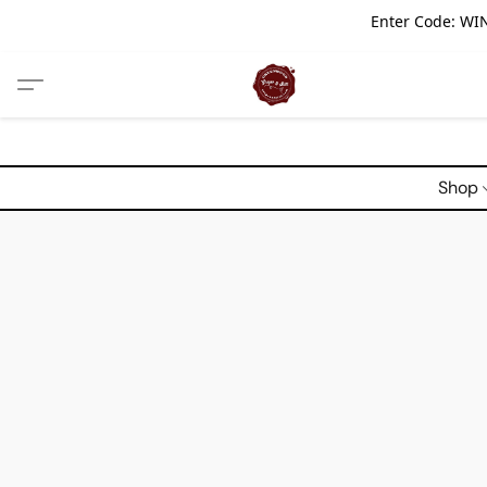
Enter Code: WIN
Shop