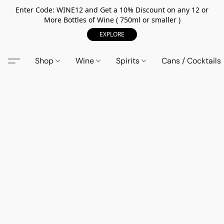
Enter Code: WINE12 and Get a 10% Discount on any 12 or
More Bottles of Wine ( 750ml or smaller )
EXPLORE
Shop
Wine
Spirits
Cans / Cocktails