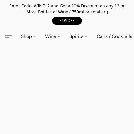
Enter Code: WINE12 and Get a 10% Discount on any 12 or
More Bottles of Wine ( 750ml or smaller )
EXPLORE
Shop
Wine
Spirits
Cans / Cocktails